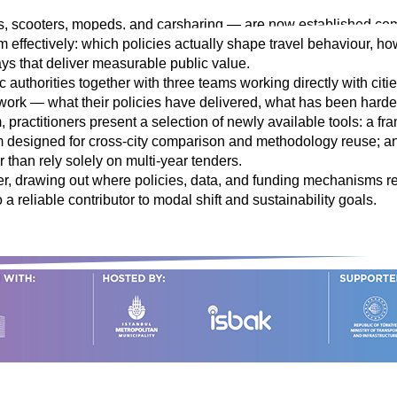
 scooters, mopeds, and carsharing — are now established compone
m effectively: which policies actually shape travel behaviour, ho
ys that deliver measurable public value.
 authorities together with three teams working directly with citi
n work — what their policies have delivered, what has been hard
 practitioners present a selection of newly available tools: a fr
orm designed for cross-city comparison and methodology reuse
er than rely solely on multi-year tenders.
r, drawing out where policies, data, and funding mechanisms rei
 a reliable contributor to modal shift and sustainability goals.