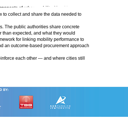
nts of urban mobility. Yet cities still face
w to collect and share the data needed to
es. The public authorities share concrete
er than expected, and what they would
amework for linking mobility performance to
; and an outcome-based procurement approach
nforce each other — and where cities still