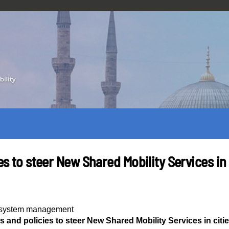
es to steer New Shared Mobility Services in 
y system management
ls and policies to steer New Shared Mobility Services in citi