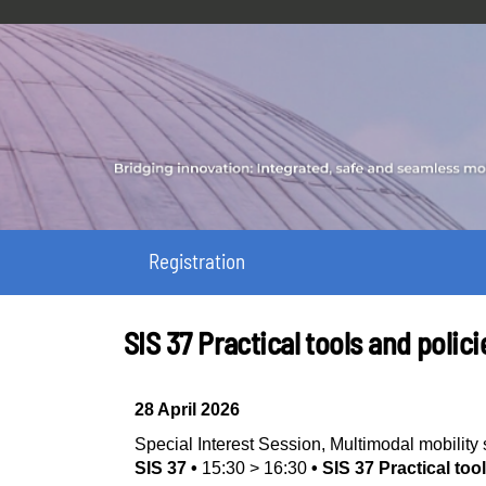
Registration
SIS 37 Practical tools and polici
28 April 2026
Special Interest Session
,
Multimodal mobilit
SIS 37
•
15:30
>
16:30
•
SIS 37 Practical too