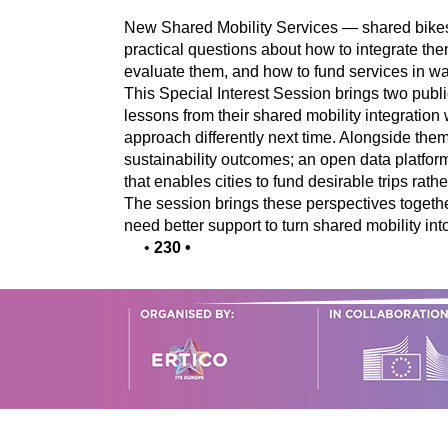
New Shared Mobility Services — shared bikes,
practical questions about how to integrate the
evaluate them, and how to fund services in wa
This Special Interest Session brings two public
lessons from their shared mobility integratio
approach differently next time. Alongside them,
sustainability outcomes; an open data platf
that enables cities to fund desirable trips rath
The session brings these perspectives togethe
need better support to turn shared mobility into
•
230
•