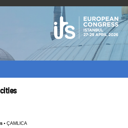
cities
es
•
ÇAMLICA