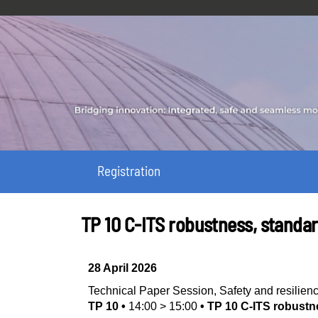
Registration
TP 10 C‑ITS robustness, standa
28 April 2026
Technical Paper Session
,
Safety and resilien
TP 10
•
14:00
>
15:00
•
TP 10 C‑ITS robustn