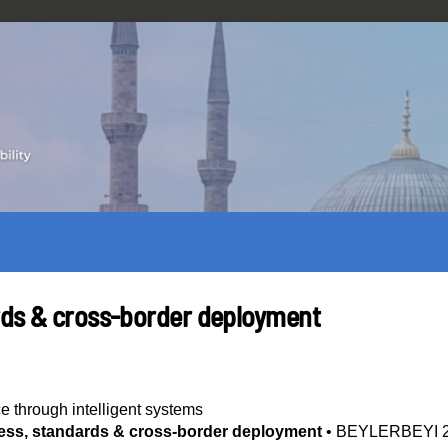
rds & cross-border deployment
ce through intelligent systems
ess, standards & cross-border deployment
•
BEYLERBEYI 