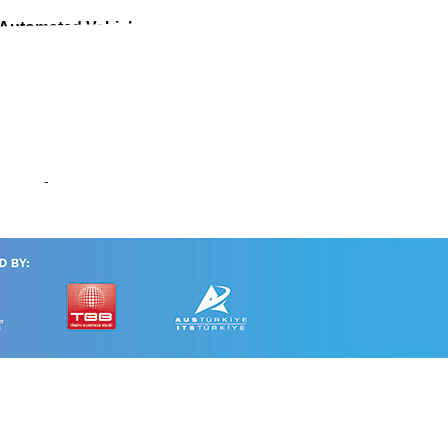
 Automated Vehicle
mmunity