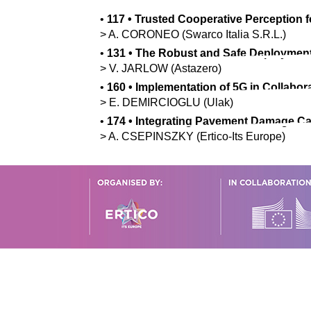
•
117
•
Trusted Cooperative Perception 
>
A.
CORONEO
(Swarco Italia S.R.L.)
•
131
•
The Robust and Safe Deployment
>
V.
JARLOW
(Astazero)
•
160
•
Implementation of 5G in Collabora
>
E.
DEMIRCIOGLU
(Ulak)
•
174
•
Integrating Pavement Damage Cat
>
A.
CSEPINSZKY
(Ertico-Its Europe)