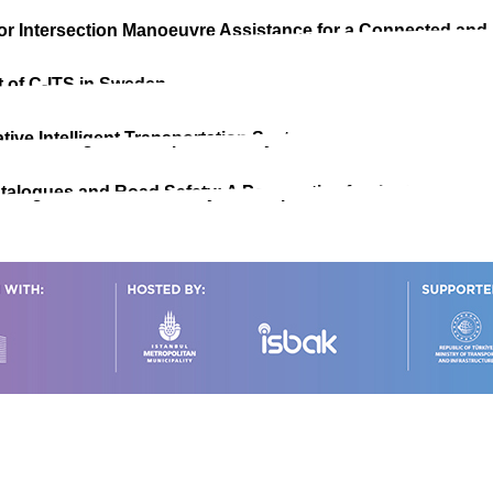
for Intersection Manoeuvre Assistance for a Connected and
 of C-ITS in Sweden
tive Intelligent Transportation Systems
alogues and Road Safety: A Perspective for the C-ITS Co