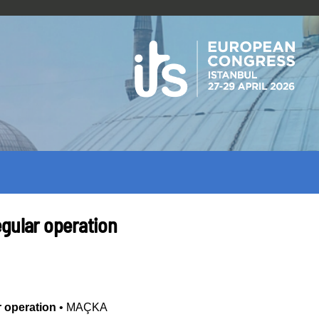
egular operation
r operation
•
MAÇKA