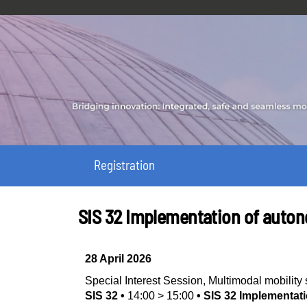
Registration
SIS 32 Implementation of auton
28 April 2026
Special Interest Session
,
Multimodal mobilit
SIS 32
•
14:00
>
15:00
•
SIS 32 Implementati