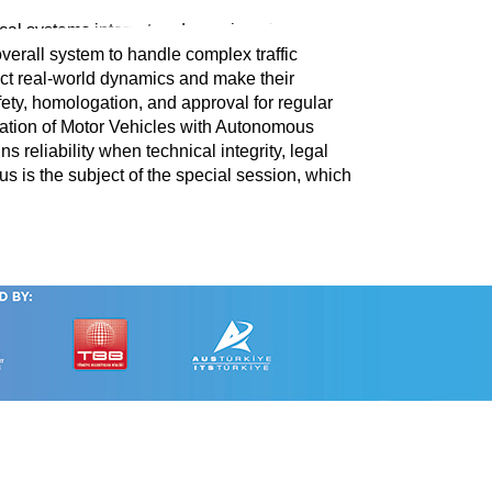
cal systems interact under real-world
overall system to handle complex traffic
ect real-world dynamics and make their
fety, homologation, and approval for regular
ration of Motor Vehicles with Autonomous
reliability when technical integrity, legal
us is the subject of the special session, which