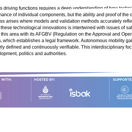
 driving functions requires a deep understanding of how techni
rmance of individual components, but the ability and proof of the 
ress arises where models and validation methods accurately refl
 these technological innovations is intertwined with issues of sa
n this area with its AFGBV (Regulation on the Approval and Ope
 which establishes a legal framework. Autonomous mobility gains 
y defined and continuously verifiable. This interdisciplinary foc
opment, politics and authorities.