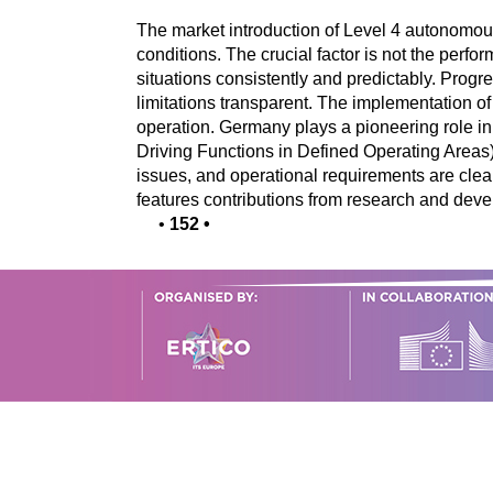
The market introduction of Level 4 autonomous
conditions. The crucial factor is not the perfo
situations consistently and predictably. Prog
limitations transparent. The implementation of
operation. Germany plays a pioneering role i
Driving Functions in Defined Operating Areas),
issues, and operational requirements are clearl
features contributions from research and devel
•
152
•