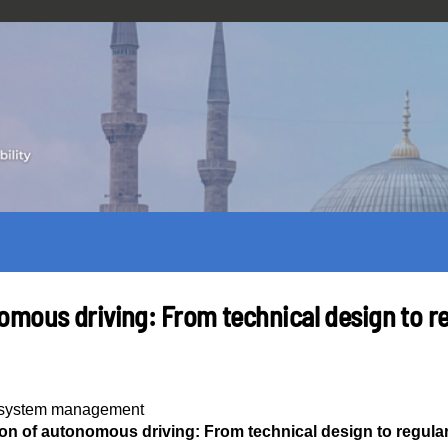
omous driving: From technical design to r
y system management
on of autonomous driving: From technical design to regula