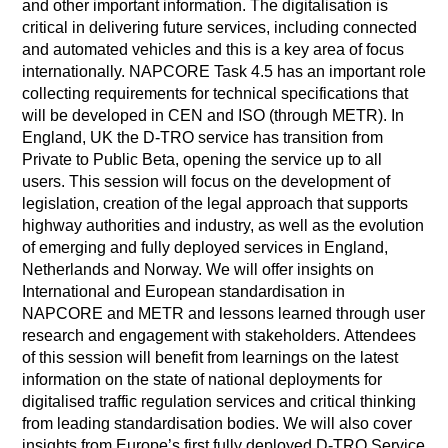
and other important information. The digitalisation is
critical in delivering future services, including connected
and automated vehicles and this is a key area of focus
internationally. NAPCORE Task 4.5 has an important role
collecting requirements for technical specifications that
will be developed in CEN and ISO (through METR). In
England, UK the D-TRO service has transition from
Private to Public Beta, opening the service up to all
users. This session will focus on the development of
legislation, creation of the legal approach that supports
highway authorities and industry, as well as the evolution
of emerging and fully deployed services in England,
Netherlands and Norway. We will offer insights on
International and European standardisation in
NAPCORE and METR and lessons learned through user
research and engagement with stakeholders. Attendees
of this session will benefit from learnings on the latest
information on the state of national deployments for
digitalised traffic regulation services and critical thinking
from leading standardisation bodies. We will also cover
insights from Europe’s first fully deployed D-TRO Service