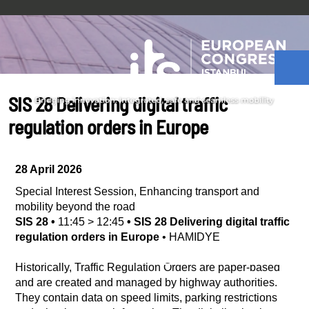
SIS 28 Delivering digital traffic
regulation orders in Europe
28 April 2026
Special Interest Session
,
Enhancing transport and
mobility beyond the road
SIS 28
•
11:45
>
12:45
•
SIS 28 Delivering digital traffic
regulation orders in Europe
•
HAMIDYE
Historically, Traffic Regulation Orders are paper-based
and are created and managed by highway authorities.
They contain data on speed limits, parking restrictions