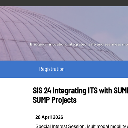
Registration
SIS 24 Integrating ITS with SU
SUMP Projects
28 April 2026
Special Interest Session
,
Multimodal mobilit