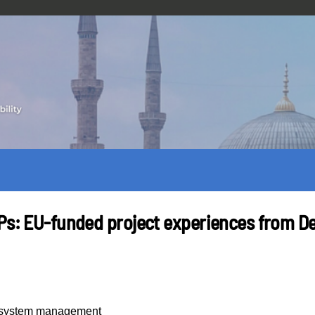
MPs: EU-funded project experiences from D
y system management