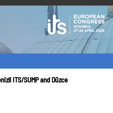
enizli ITS/SUMP and Düzce