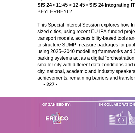
SIS 24
•
11:45
>
12:45
•
SIS 24 Integrating 
BEYLERBEYI 2
This Special Interest Session explores how In
sized cities, using recent EU IPA-funded pro
transport models, accessibility-based tools a
to structure SUMP measure packages for public
using 2025–2040 modelling frameworks and SU
parking systems act as a digital “orchestratio
smaller city with different data conditions an
city, national, academic and industry speaker
achievements, remaining barriers and transferab
•
227
•