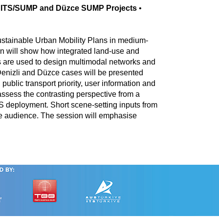
li ITS/SUMP and Düzce SUMP Projects
•
Sustainable Urban Mobility Plans in medium-
n will show how integrated land-use and
ls are used to design multimodal networks and
Denizli and Düzce cases will be presented
lic transport priority, user information and
 assess the contrasting perspective from a
ITS deployment. Short scene-setting inputs from
the audience. The session will emphasise