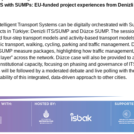
ITS with SUMPs: EU-funded project experiences from Deniz
telligent Transport Systems can be digitally orchestrated with 
jects in Türkiye: Denizli ITS/SUMP and Düzce SUMP. The sessio
nd four-step transport models and activity-based transport mode
 transport, walking, cycling, parking and traffic management. 
MP measure packages, highlighting how traffic management, pub
n layer” across the network. Düzce case will also be provided to
d institutional capacity, focusing on phasing and governance of 
s will be followed by a moderated debate and live polling with 
ility of this integrated, data-driven approach to other cities.