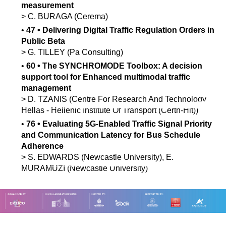
measurement
>
C.
BURAGA
(Cerema)
•
47
•
Delivering Digital Traffic Regulation Orders in
Public Beta
>
G.
TILLEY
(Pa Consulting)
•
60
•
The SYNCHROMODE Toolbox: A decision
support tool for Enhanced multimodal traffic
management
>
D.
TZANIS
(Centre For Research And Technology
Hellas - Hellenic Institute Of Transport (Certh-Hit))
•
76
•
Evaluating 5G-Enabled Traffic Signal Priority
and Communication Latency for Bus Schedule
Adherence
>
S.
EDWARDS
(Newcastle University)
,
E.
MURAMUZI
(Newcastle University)