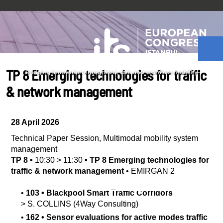
TP 8 Emerging technologies for traffic
& network management
28 April 2026
Technical Paper Session
,
Multimodal mobility system
management
TP 8
•
10:30
>
11:30
•
TP 8 Emerging technologies for
traffic & network management
•
EMIRGAN 2
•
103
•
Blackpool Smart Traffic Corridors
>
S.
COLLINS
(4Way Consulting)
•
162
•
Sensor evaluations for active modes traffic