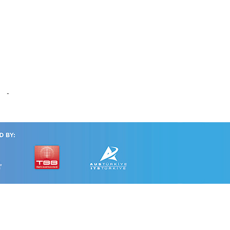
alysis