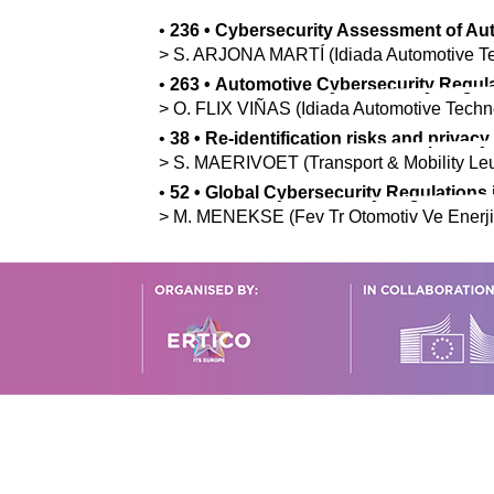
•
236
•
Cybersecurity Assessment of Aut
>
S.
ARJONA MARTÍ
(Idiada Automotive T
•
263
•
Automotive Cybersecurity Regul
>
O.
FLIX VIÑAS
(Idiada Automotive Techn
•
38
•
Re-identification risks and privac
>
S.
MAERIVOET
(Transport & Mobility Le
•
52
•
Global Cybersecurity Regulations 
>
M.
MENEKSE
(Fev Tr Otomotiv Ve Enerji