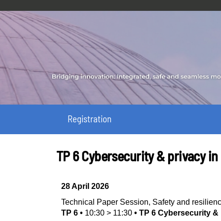
Registration
TP 6 Cybersecurity & privacy in
28 April 2026
Technical Paper Session
,
Safety and resilien
TP 6
•
10:30
>
11:30
•
TP 6 Cybersecurity & 