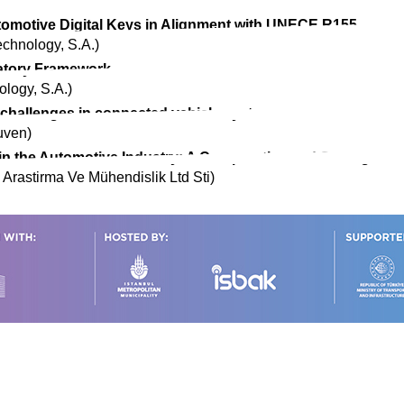
omotive Digital Keys in Alignment with UNECE R155
echnology, S.A.)
atory Framework
ology, S.A.)
y challenges in connected vehicle systems
uven)
in the Automotive Industry: A Comparative and Strategic An
 Arastirma Ve Mühendislik Ltd Sti)