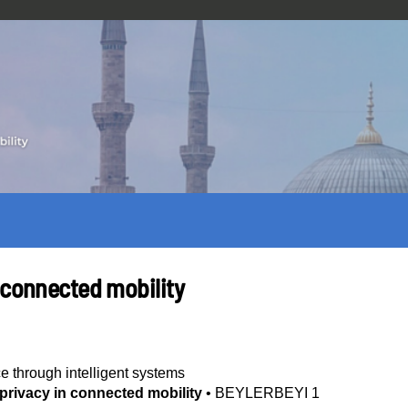
 connected mobility
ce through intelligent systems
privacy in connected mobility
•
BEYLERBEYI 1