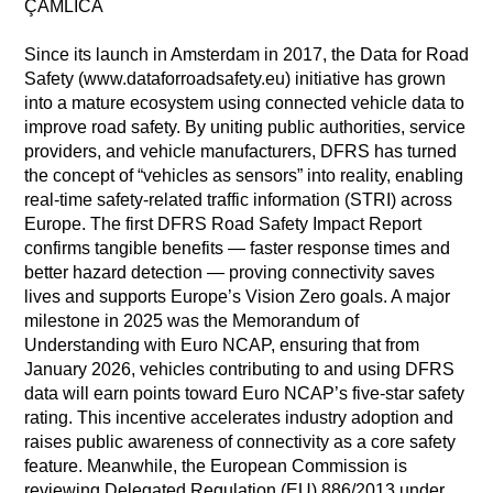
ÇAMLICA
Since its launch in Amsterdam in 2017, the Data for Road
Safety (www.dataforroadsafety.eu) initiative has grown
into a mature ecosystem using connected vehicle data to
improve road safety. By uniting public authorities, service
providers, and vehicle manufacturers, DFRS has turned
the concept of “vehicles as sensors” into reality, enabling
real-time safety-related traffic information (STRI) across
Europe. The first DFRS Road Safety Impact Report
confirms tangible benefits — faster response times and
better hazard detection — proving connectivity saves
lives and supports Europe’s Vision Zero goals. A major
milestone in 2025 was the Memorandum of
Understanding with Euro NCAP, ensuring that from
January 2026, vehicles contributing to and using DFRS
data will earn points toward Euro NCAP’s five-star safety
rating. This incentive accelerates industry adoption and
raises public awareness of connectivity as a core safety
feature. Meanwhile, the European Commission is
reviewing Delegated Regulation (EU) 886/2013 under