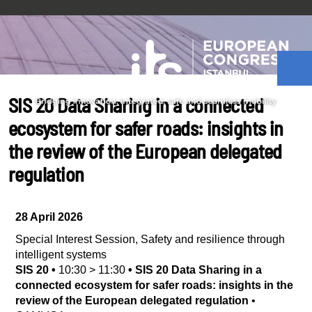
SIS 20 Data Sharing in a connected
ecosystem for safer roads: insights in
the review of the European delegated
regulation
28 April 2026
Special Interest Session
,
Safety and resilience through
intelligent systems
SIS 20
•
10:30
>
11:30
•
SIS 20 Data Sharing in a
connected ecosystem for safer roads: insights in the
review of the European delegated regulation
•