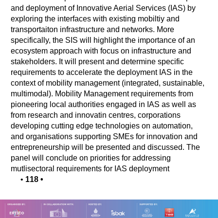
and deployment of Innovative Aerial Services (IAS) by
exploring the interfaces with existing mobiltiy and
transportaiton infrastructure and networks. More
specifically, the SIS will highlight the importance of an
ecosystem approach with focus on infrastructure and
stakeholders. It will present and determine specific
requirements to accelerate the deployment IAS in the
context of mobility management (integrated, sustainable,
multimodal). Mobility Management requirements from
pioneering local authorities engaged in IAS as well as
from research and innovatin centres, corporations
developing cutting edge technologies on automation,
and organisations supporting SMEs for innovation and
entrepreneurship will be presented and discussed. The
panel will conclude on priorities for addressing
mutlisectoral requirements for IAS deployment
•
118
•