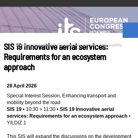
SIS 19 Innovative aerial services:
Requirements for an ecosystem
approach
28 April 2026
Special Interest Session
,
Enhancing transport and
mobility beyond the road
SIS 19
•
10:30
>
11:30
•
SIS 19 Innovative aerial
services: Requirements for an ecosystem approach
•
YILDIZ 1
This SIS will expand the discussions on the development