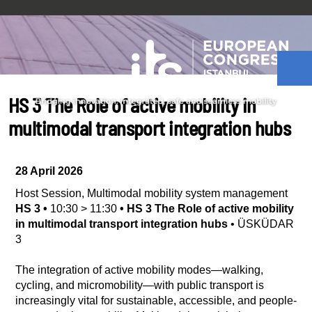
HS 3 The Role of active mobility in
multimodal transport integration hubs
28 April 2026
Host Session
,
Multimodal mobility system management
HS 3
•
10:30
>
11:30
•
HS 3 The Role of active mobility
in multimodal transport integration hubs
•
ÜSKÜDAR
3
The integration of active mobility modes—walking,
cycling, and micromobility—with public transport is
increasingly vital for sustainable, accessible, and people-