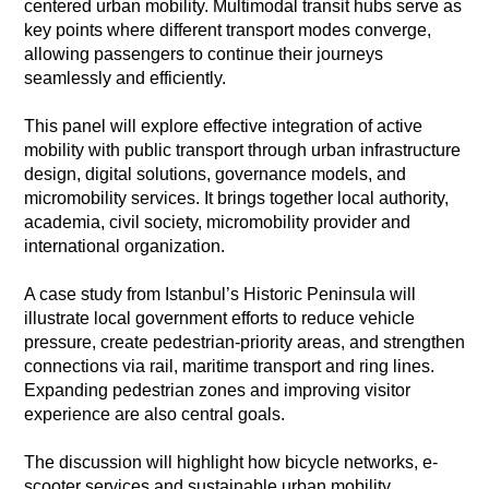
centered urban mobility. Multimodal transit hubs serve as
key points where different transport modes converge,
allowing passengers to continue their journeys
seamlessly and efficiently.
This panel will explore effective integration of active
mobility with public transport through urban infrastructure
design, digital solutions, governance models, and
micromobility services. It brings together local authority,
academia, civil society, micromobility provider and
international organization.
A case study from Istanbul’s Historic Peninsula will
illustrate local government efforts to reduce vehicle
pressure, create pedestrian-priority areas, and strengthen
connections via rail, maritime transport and ring lines.
Expanding pedestrian zones and improving visitor
experience are also central goals.
The discussion will highlight how bicycle networks, e-
scooter services and sustainable urban mobility