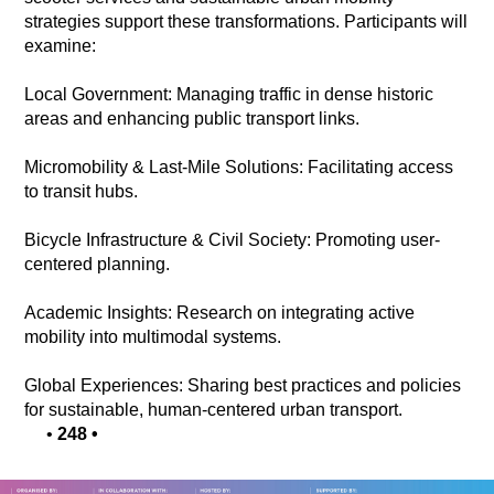
strategies support these transformations. Participants will
examine:
Local Government: Managing traffic in dense historic
areas and enhancing public transport links.
Micromobility & Last-Mile Solutions: Facilitating access
to transit hubs.
Bicycle Infrastructure & Civil Society: Promoting user-
centered planning.
Academic Insights: Research on integrating active
mobility into multimodal systems.
Global Experiences: Sharing best practices and policies
for sustainable, human-centered urban transport.
•
248
•