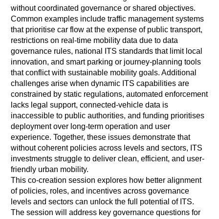
without coordinated governance or shared objectives.
Common examples include traffic management systems
that prioritise car flow at the expense of public transport,
restrictions on real-time mobility data due to data
governance rules, national ITS standards that limit local
innovation, and smart parking or journey-planning tools
that conflict with sustainable mobility goals. Additional
challenges arise when dynamic ITS capabilities are
constrained by static regulations, automated enforcement
lacks legal support, connected-vehicle data is
inaccessible to public authorities, and funding prioritises
deployment over long-term operation and user
experience. Together, these issues demonstrate that
without coherent policies across levels and sectors, ITS
investments struggle to deliver clean, efficient, and user-
friendly urban mobility.
This co-creation session explores how better alignment
of policies, roles, and incentives across governance
levels and sectors can unlock the full potential of ITS.
The session will address key governance questions for