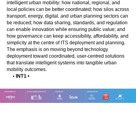
intelligent urban mobility: how national, regional, and
local policies can be better coordinated; how silos across
transport, energy, digital, and urban planning sectors can
be reduced; how data sharing, standards, and regulation
can enable innovation while ensuring public value; and
how governance can keep accessibility, affordability, and
simplicity at the centre of ITS deployment and planning.
The emphasis is on moving beyond technology
deployment toward coordinated, user-centred solutions
that translate intelligent systems into tangible urban
mobility outcomes.
•
INT1
•