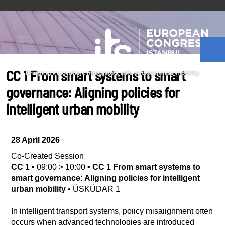
CC 1 From smart systems to smart
governance: Aligning policies for
intelligent urban mobility
28 April 2026
Co-Created Session
CC 1
•
09:00
>
10:00
•
CC 1 From smart systems to
smart governance: Aligning policies for intelligent
urban mobility
•
ÜSKÜDAR 1
In intelligent transport systems, policy misalignment often
occurs when advanced technologies are introduced