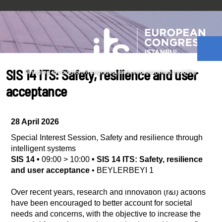
SIS 14 ITS: Safety, resilience and user
acceptance
28 April 2026
Special Interest Session
,
Safety and resilience through
intelligent systems
SIS 14
•
09:00
>
10:00
•
SIS 14 ITS: Safety, resilience
and user acceptance
•
BEYLERBEYI 1
Over recent years, research and innovation (r&i) actions
have been encouraged to better account for societal
needs and concerns, with the objective to increase the