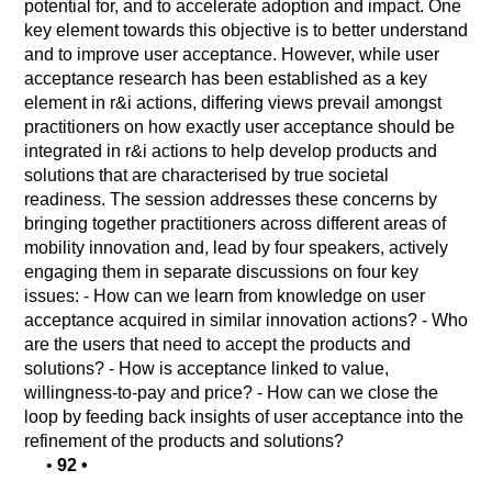
potential for, and to accelerate adoption and impact. One
key element towards this objective is to better understand
and to improve user acceptance. However, while user
acceptance research has been established as a key
element in r&i actions, differing views prevail amongst
practitioners on how exactly user acceptance should be
integrated in r&i actions to help develop products and
solutions that are characterised by true societal
readiness. The session addresses these concerns by
bringing together practitioners across different areas of
mobility innovation and, lead by four speakers, actively
engaging them in separate discussions on four key
issues: - How can we learn from knowledge on user
acceptance acquired in similar innovation actions? - Who
are the users that need to accept the products and
solutions? - How is acceptance linked to value,
willingness-to-pay and price? - How can we close the
loop by feeding back insights of user acceptance into the
refinement of the products and solutions?
•
92
•