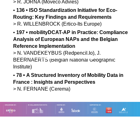
>
R.
JORNA
(Moveco Advies)
•
136
•
ISO Standardization Initiative for Eco-
Routing: Key Findings and Requirements
>
R.
WILLENBROCK
(Ertico-Its Europe)
•
197
•
mobilityDCAT-AP in Practice: Compliance
Analysis of European NAPs and the Belgian
Reference Implementation
>
N.
VANDEKEYBUS
(Redpencil.Io)
,
J.
BEERNAERTS
(Belgian National Geographic
Institute)
•
78
•
A Structured Inventory of Mobility Data in
France : Insights and Perspectives
>
N.
FERNANE
(Cerema)