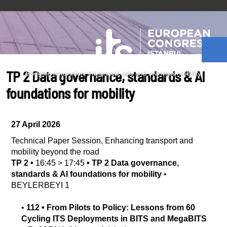
TP 2 Data governance, standards & AI
foundations for mobility
27 April 2026
Technical Paper Session
,
Enhancing transport and
mobility beyond the road
TP 2
•
16:45
>
17:45
•
TP 2 Data governance,
standards & AI foundations for mobility
•
BEYLERBEYI 1
•
112
•
From Pilots to Policy: Lessons from 60
Cycling ITS Deployments in BITS and MegaBITS