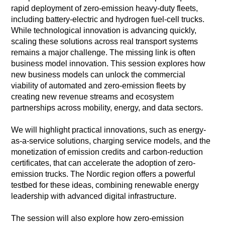
rapid deployment of zero-emission heavy-duty fleets,
including battery-electric and hydrogen fuel-cell trucks.
While technological innovation is advancing quickly,
scaling these solutions across real transport systems
remains a major challenge. The missing link is often
business model innovation. This session explores how
new business models can unlock the commercial
viability of automated and zero-emission fleets by
creating new revenue streams and ecosystem
partnerships across mobility, energy, and data sectors.
We will highlight practical innovations, such as energy-
as-a-service solutions, charging service models, and the
monetization of emission credits and carbon-reduction
certificates, that can accelerate the adoption of zero-
emission trucks. The Nordic region offers a powerful
testbed for these ideas, combining renewable energy
leadership with advanced digital infrastructure.
The session will also explore how zero-emission