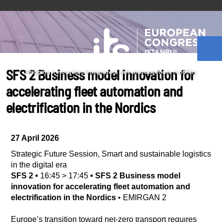
SFS 2 Business model innovation for
accelerating fleet automation and
electrification in the Nordics
27 April 2026
Strategic Future Session
,
Smart and sustainable logistics
in the digital era
SFS 2
•
16:45
>
17:45
•
SFS 2 Business model
innovation for accelerating fleet automation and
electrification in the Nordics
•
EMIRGAN 2
Europe’s transition toward net-zero transport requires