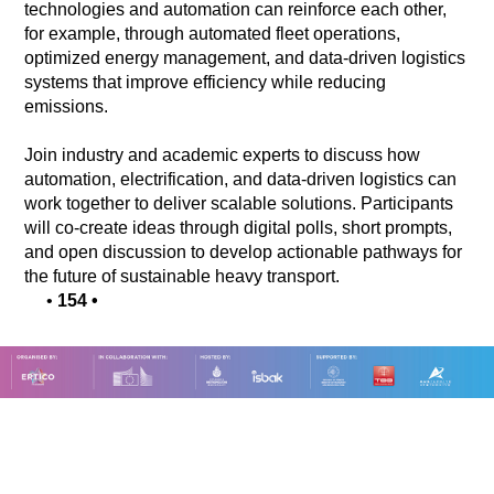
technologies and automation can reinforce each other,
for example, through automated fleet operations,
optimized energy management, and data-driven logistics
systems that improve efficiency while reducing
emissions.
Join industry and academic experts to discuss how
automation, electrification, and data-driven logistics can
work together to deliver scalable solutions. Participants
will co-create ideas through digital polls, short prompts,
and open discussion to develop actionable pathways for
the future of sustainable heavy transport.
•
154
•