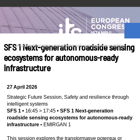
SFS 1 Next-generation roadside sensing
ecosystems for autonomous-ready
infrastructure
27 April 2026
Strategic Future Session
,
Safety and resilience through
intelligent systems
SFS 1
•
16:45
>
17:45
•
SFS 1 Next-generation
roadside sensing ecosystems for autonomous-ready
infrastructure
•
EMIRGAN 1
This session explores the transformative potential of