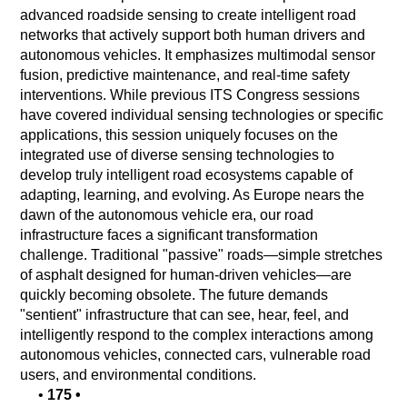
advanced roadside sensing to create intelligent road
networks that actively support both human drivers and
autonomous vehicles. It emphasizes multimodal sensor
fusion, predictive maintenance, and real-time safety
interventions. While previous ITS Congress sessions
have covered individual sensing technologies or specific
applications, this session uniquely focuses on the
integrated use of diverse sensing technologies to
develop truly intelligent road ecosystems capable of
adapting, learning, and evolving. As Europe nears the
dawn of the autonomous vehicle era, our road
infrastructure faces a significant transformation
challenge. Traditional "passive" roads—simple stretches
of asphalt designed for human-driven vehicles—are
quickly becoming obsolete. The future demands
"sentient" infrastructure that can see, hear, feel, and
intelligently respond to the complex interactions among
autonomous vehicles, connected cars, vulnerable road
users, and environmental conditions.
•
175
•