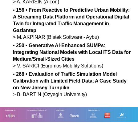
>
A.
KARISIK
(Aicon)
•
156
•
From Reactive to Predictive Urban Mobility:
A Streaming Data Platform and Operational Digital
Twin for Integrated Traffic Management in
Gaziantep
>
M.
AKPINAR
(Bistek Software - Aybu)
•
250
•
Generative AI-Enhanced SUMPs:
Integrating National Models with Local ITS Data for
Medium/Small-Sized Cities
>
V.
SARICI
(Euromos Mobility Solutions)
•
268
•
Evaluation of Traffic Simulation Model
Calibration with Limited Field Data: A Case Study
on New Jersey Turnpike
>
B.
BARTIN
(Ozyegin University)