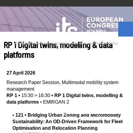
RP 1 Digital twins, modelling & data
platforms
27 April 2026
Research Paper Session
,
Multimodal mobility system
management
RP 1
•
15:30
>
16:30
•
RP 1 Digital twins, modelling &
data platforms
•
EMIRGAN 2
•
121
•
Bridging Urban Zoning and Micromobility
Sustainability: An OD-Driven Framework for Fleet
Optimisation and Relocation Planning