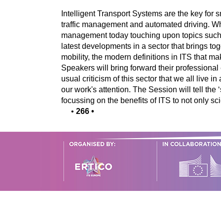
Intelligent Transport Systems are the key for 
traffic management and automated driving. When
management today touching upon topics such a
latest developments in a sector that brings tog
mobility, the modern definitions in ITS that m
Speakers will bring forward their professional
usual criticism of this sector that we all live 
our work's attention. The Session will tell the
focussing on the benefits of ITS to not only s
•
266
•