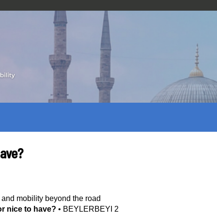
have?
 and mobility beyond the road
or nice to have?
•
BEYLERBEYI 2