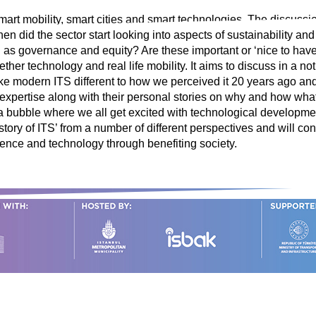
smart mobility, smart cities and smart technologies. The discussi
 did the sector start looking into aspects of sustainability and
s governance and equity? Are these important or ‘nice to have’
ether technology and real life mobility. It aims to discuss in a n
ake modern ITS different to how we perceived it 20 years ago and
 expertise along with their personal stories on why and how what
in a bubble where we all get excited with technological developmen
 ‘story of ITS’ from a number of different perspectives and will c
cience and technology through benefiting society.