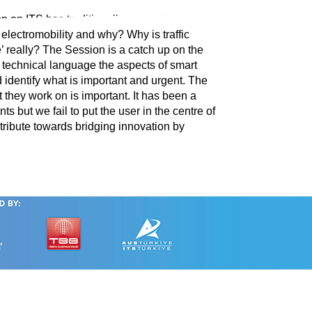
on on ITS has traditionally covered telematics,
 electromobility and why? Why is traffic
 really? The Session is a catch up on the
ot technical language the aspects of smart
 identify what is important and urgent. The
 they work on is important. It has been a
ts but we fail to put the user in the centre of
ontribute towards bridging innovation by