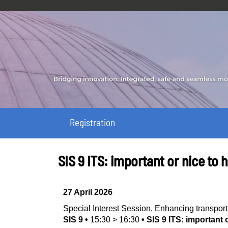
Registration
SIS 9 ITS: important or nice to 
27 April 2026
Special Interest Session
,
Enhancing transport
SIS 9
•
15:30
>
16:30
•
SIS 9 ITS: important 