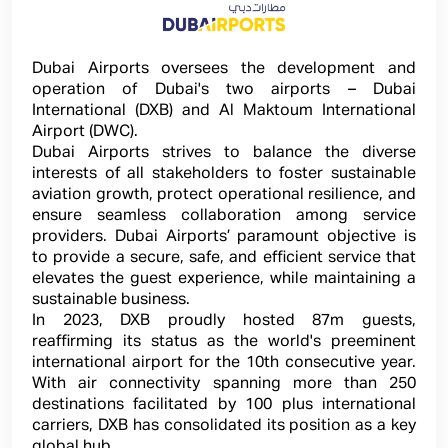
Dubai Airports oversees the development and
operation of Dubai's two airports – Dubai
International (DXB) and Al Maktoum International
Airport (DWC).
Dubai Airports strives to balance the diverse
interests of all stakeholders to foster sustainable
aviation growth, protect operational resilience, and
ensure seamless collaboration among service
providers. Dubai Airports’ paramount objective is
to provide a secure, safe, and efficient service that
elevates the guest experience, while maintaining a
sustainable business.
In 2023, DXB proudly hosted 87m guests,
reaffirming its status as the world's preeminent
international airport for the 10th consecutive year.
With air connectivity spanning more than 250
destinations facilitated by 100 plus international
carriers, DXB has consolidated its position as a key
global hub.