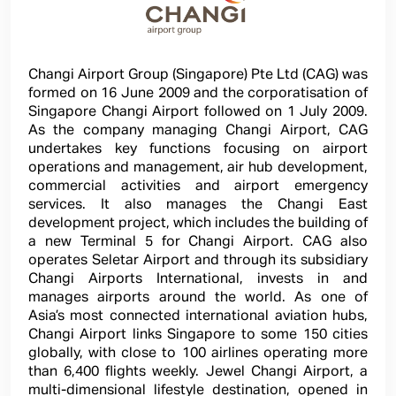
Changi Airport Group (Singapore) Pte Ltd (CAG) was
formed on 16 June 2009 and the corporatisation of
Singapore Changi Airport followed on 1 July 2009.
As the company managing Changi Airport, CAG
undertakes key functions focusing on airport
operations and management, air hub development,
commercial activities and airport emergency
services. It also manages the Changi East
development project, which includes the building of
a new Terminal 5 for Changi Airport. CAG also
operates Seletar Airport and through its subsidiary
Changi Airports International, invests in and
manages airports around the world. As one of
Asia’s most connected international aviation hubs,
Changi Airport links Singapore to some 150 cities
globally, with close to 100 airlines operating more
than 6,400 flights weekly. Jewel Changi Airport, a
multi-dimensional lifestyle destination, opened in