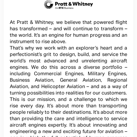
At Pratt & Whitney, we believe that powered flight
has transformed – and will continue to transform –
the world. It’s an engine for human progress and an
instrument to rise above.
That’s why we work with an explorer’s heart and a
perfectionist’s grit to design, build, and service the
world’s most advanced and unrelenting aircraft
engines. We do this across a diverse portfolio –
including Commercial Engines, Military Engines,
Business Aviation, General Aviation, Regional
Aviation, and Helicopter Aviation – and as a way of
turning possibilities into realities for our customers.
This is our mission, and a challenge to which we
rise every day. It’s about more than transporting
people reliably to their destinations. It’s about more
than providing the care and intelligence to service
aircraft engines expertly. It’s about innovating and
engineering a new and exciting future for aviation –