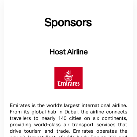
Sponsors
Host Airline
Emirates is the world’s largest international airline.
From its global hub in Dubai, the airline connects
travellers to nearly 140 cities on six continents,
providing world-class air transport services that
drive tourism and trade. Emirates operates the