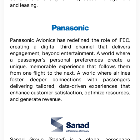
and leasing.
Panasonic Avionics has redefined the role of IFEC,
creating a digital third channel that delivers
engagement, beyond entertainment. A world where
a passenger’s personal preferences create a
unique, memorable experience that follows them
from one flight to the next. A world where airlines
foster deeper connections with passengers
delivering tailored, data-driven experiences that
enhance customer satisfaction, optimize resources,
and generate revenue.
Sanad Group (Sanad) is a global aerospace