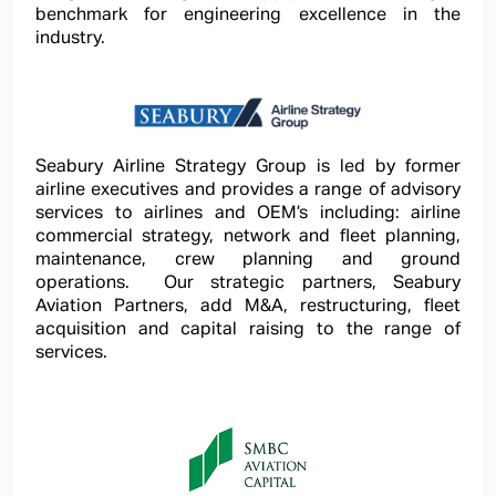
benchmark for engineering excellence in the
industry.
Seabury Airline Strategy Group is led by former
airline executives and provides a range of advisory
services to airlines and OEM’s including: airline
commercial strategy, network and fleet planning,
maintenance, crew planning and ground
operations. Our strategic partners, Seabury
Aviation Partners, add M&A, restructuring, fleet
acquisition and capital raising to the range of
services.