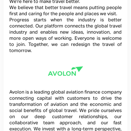
We're here to make travel better.
We believe that better travel means putting people
first and caring for the people and places we visit.
Progress starts when the industry is better
connected. Our platform connects the global travel
industry and enables new ideas, innovation, and
more open ways of working. Everyone is welcome
to join. Together, we can redesign the travel of
tomorrow.
Avolon is a leading global aviation finance company
connecting capital with customers to drive the
transformation of aviation and the economic and
social benefits of global travel. We pride ourselves
on our deep customer relationships, our
collaborative team approach, and our fast
execution. We invest with a long-term perspective,