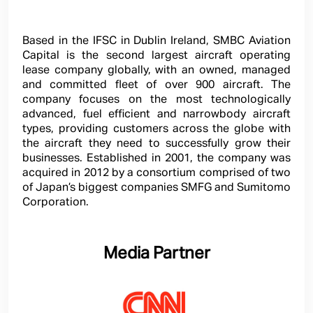
Based in the IFSC in Dublin Ireland, SMBC Aviation
Capital is the second largest aircraft operating
lease company globally, with an owned, managed
and committed fleet of over 900 aircraft. The
company focuses on the most technologically
advanced, fuel efficient and narrowbody aircraft
types, providing customers across the globe with
the aircraft they need to successfully grow their
businesses. Established in 2001, the company was
acquired in 2012 by a consortium comprised of two
of Japan’s biggest companies SMFG and Sumitomo
Corporation.
Media Partner