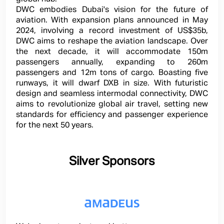
DWC embodies Dubai's vision for the future of
aviation. With expansion plans announced in May
2024, involving a record investment of US$35b,
DWC aims to reshape the aviation landscape. Over
the next decade, it will accommodate 150m
passengers annually, expanding to 260m
passengers and 12m tons of cargo. Boasting five
runways, it will dwarf DXB in size. With futuristic
design and seamless intermodal connectivity, DWC
aims to revolutionize global air travel, setting new
standards for efficiency and passenger experience
for the next 50 years.
Silver Sponsors