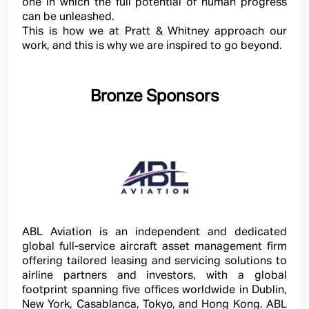
one in which the full potential of human progress
can be unleashed.
This is how we at Pratt & Whitney approach our
work, and this is why we are inspired to go beyond.
Bronze Sponsors
ABL Aviation is an independent and dedicated
global full-service aircraft asset management firm
offering tailored leasing and servicing solutions to
airline partners and investors, with a global
footprint spanning five offices worldwide in Dublin,
New York, Casablanca, Tokyo, and Hong Kong. ABL