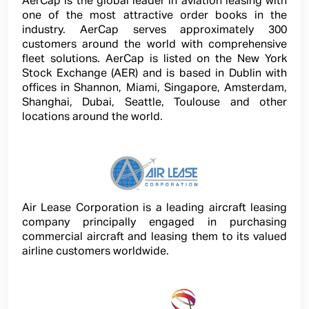
AerCap is the global leader in aviation leasing with
one of the most attractive order books in the
industry. AerCap serves approximately 300
customers around the world with comprehensive
fleet solutions. AerCap is listed on the New York
Stock Exchange (AER) and is based in Dublin with
offices in Shannon, Miami, Singapore, Amsterdam,
Shanghai, Dubai, Seattle, Toulouse and other
locations around the world.
Air Lease Corporation is a leading aircraft leasing
company principally engaged in purchasing
commercial aircraft and leasing them to its valued
airline customers worldwide.