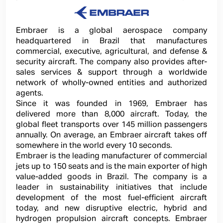
Embraer is a global aerospace company
headquartered in Brazil that manufactures
commercial, executive, agricultural, and defense &
security aircraft. The company also provides after-
sales services & support through a worldwide
network of wholly-owned entities and authorized
agents.
Since it was founded in 1969, Embraer has
delivered more than 8,000 aircraft. Today, the
global fleet transports over 145 million passengers
annually. On average, an Embraer aircraft takes off
somewhere in the world every 10 seconds.
Embraer is the leading manufacturer of commercial
jets up to 150 seats and is the main exporter of high
value-added goods in Brazil. The company is a
leader in sustainability initiatives that include
development of the most fuel-efficient aircraft
today, and new disruptive electric, hybrid and
hydrogen propulsion aircraft concepts. Embraer