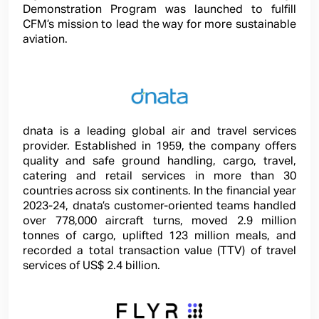
Demonstration Program was launched to fulfill
CFM’s mission to lead the way for more sustainable
aviation.
dnata is a leading global air and travel services
provider. Established in 1959, the company offers
quality and safe ground handling, cargo, travel,
catering and retail services in more than 30
countries across six continents. In the financial year
2023-24, dnata’s customer-oriented teams handled
over 778,000 aircraft turns, moved 2.9 million
tonnes of cargo, uplifted 123 million meals, and
recorded a total transaction value (TTV) of travel
services of US$ 2.4 billion.