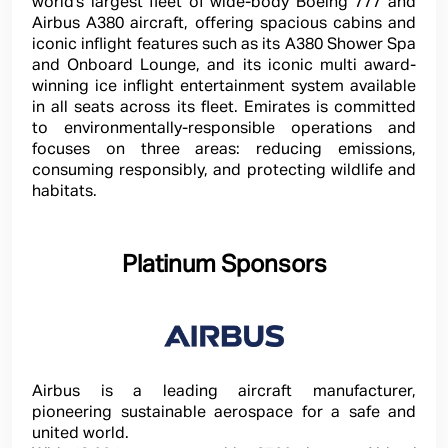
world’s largest fleet of wide-body Boeing 777 and
Airbus A380 aircraft, offering spacious cabins and
iconic inflight features such as its A380 Shower Spa
and Onboard Lounge, and its iconic multi award-
winning ice inflight entertainment system available
in all seats across its fleet. Emirates is committed
to environmentally-responsible operations and
focuses on three areas: reducing emissions,
consuming responsibly, and protecting wildlife and
habitats.
Platinum Sponsors
Airbus is a leading aircraft manufacturer,
pioneering sustainable aerospace for a safe and
united world.