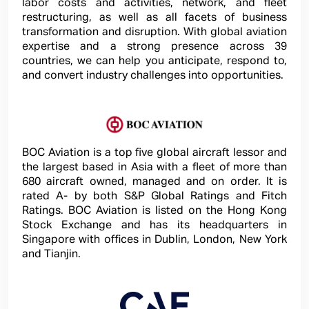
labor costs and activities, network, and fleet
restructuring, as well as all facets of business
transformation and disruption. With global aviation
expertise and a strong presence across 39
countries, we can help you anticipate, respond to,
and convert industry challenges into opportunities.
BOC Aviation is a top five global aircraft lessor and
the largest based in Asia with a fleet of more than
680 aircraft owned, managed and on order. It is
rated A- by both S&P Global Ratings and Fitch
Ratings. BOC Aviation is listed on the Hong Kong
Stock Exchange and has its headquarters in
Singapore with offices in Dublin, London, New York
and Tianjin.