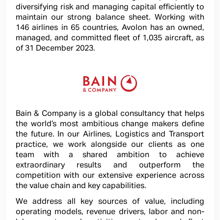
diversifying risk and managing capital efficiently to
maintain our strong balance sheet. Working with
146 airlines in 65 countries, Avolon has an owned,
managed, and committed fleet of 1,035 aircraft, as
of 31 December 2023.
Bain & Company is a global consultancy that helps
the world’s most ambitious change makers define
the future. In our Airlines, Logistics and Transport
practice, we work alongside our clients as one
team with a shared ambition to achieve
extraordinary results and outperform the
competition with our extensive experience across
the value chain and key capabilities.
We address all key sources of value, including
operating models, revenue drivers, labor and non-