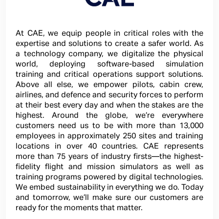
At CAE, we equip people in critical roles with the
expertise and solutions to create a safer world. As
a technology company, we digitalize the physical
world, deploying software-based simulation
training and critical operations support solutions.
Above all else, we empower pilots, cabin crew,
airlines, and defence and security forces to perform
at their best every day and when the stakes are the
highest. Around the globe, we’re everywhere
customers need us to be with more than 13,000
employees in approximately 250 sites and training
locations in over 40 countries. CAE represents
more than 75 years of industry firsts—the highest-
fidelity flight and mission simulators as well as
training programs powered by digital technologies.
We embed sustainability in everything we do. Today
and tomorrow, we’ll make sure our customers are
ready for the moments that matter.