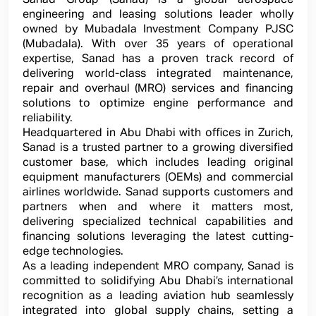
engineering and leasing solutions leader wholly
owned by Mubadala Investment Company PJSC
(Mubadala). With over 35 years of operational
expertise, Sanad has a proven track record of
delivering world-class integrated maintenance,
repair and overhaul (MRO) services and financing
solutions to optimize engine performance and
reliability.
Headquartered in Abu Dhabi with offices in Zurich,
Sanad is a trusted partner to a growing diversified
customer base, which includes leading original
equipment manufacturers (OEMs) and commercial
airlines worldwide. Sanad supports customers and
partners when and where it matters most,
delivering specialized technical capabilities and
financing solutions leveraging the latest cutting-
edge technologies.
As a leading independent MRO company, Sanad is
committed to solidifying Abu Dhabi’s international
recognition as a leading aviation hub seamlessly
integrated into global supply chains, setting a