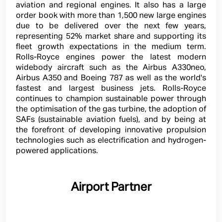
aviation and regional engines. It also has a large
order book with more than 1,500 new large engines
due to be delivered over the next few years,
representing 52% market share and supporting its
fleet growth expectations in the medium term.
Rolls-Royce engines power the latest modern
widebody aircraft such as the Airbus A330neo,
Airbus A350 and Boeing 787 as well as the world's
fastest and largest business jets. Rolls-Royce
continues to champion sustainable power through
the optimisation of the gas turbine, the adoption of
SAFs (sustainable aviation fuels), and by being at
the forefront of developing innovative propulsion
technologies such as electrification and hydrogen-
powered applications.
Airport Partner