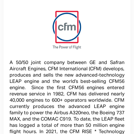
A 50/50 joint company between GE and Safran
Aircraft Engines, CFM International (CFM) develops,
produces and sells the new advanced-technology
LEAP engine and the world’s best-selling CFM56
engine. Since the first CFM56 engines entered
revenue service in 1982, CFM has delivered nearly
40,000 engines to 600+ operators worldwide. CFM
currently produces the advanced LEAP engine
family to power the Airbus A320neo, the Boeing 737
MAX, and the COMAC C919. To date, the LEAP fleet
has logged a total of more than 50 million engine
flight hours. In 2021, the CFM RISE * Technology