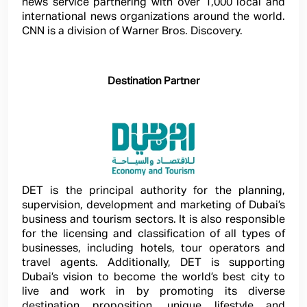
news service partnering with over 1,000 local and
international news organizations around the world.
CNN is a division of Warner Bros. Discovery.
Destination Partner
DET is the principal authority for the planning,
supervision, development and marketing of Dubai’s
business and tourism sectors. It is also responsible
for the licensing and classification of all types of
businesses, including hotels, tour operators and
travel agents. Additionally, DET is supporting
Dubai’s vision to become the world’s best city to
live and work in by promoting its diverse
destination proposition, unique lifestyle and