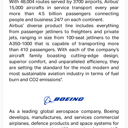
With 48,004 routes served by 3700 airports, Airbus’
15,000 aircrafts in service transport every year
more than 4.5 billion passengers connecting
people and business 24/7 on each continent.
Airbus’ diverse product line includes everything
from passenger jetliners to freighters and private
jets, ranging in size from 100-seat jetliners to the
A350-1000 that is capable of transporting more
than 410 passengers. With each of the company’s
aircraft family boasting cutting-edge design,
superior comfort, and unparalleled
efficiency, they
are setting the standard for the most modern and
most sustainable aviation industry in terms of fuel
burn and CO2 emissions".
As a leading global aerospace company, Boeing
develops, manufactures, and services commercial
airplanes, defence products and space systems for