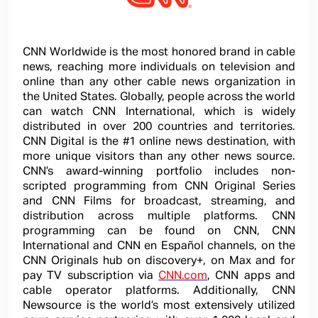
CNN Worldwide is the most honored brand in cable
news, reaching more individuals on television and
online than any other cable news organization in
the United States. Globally, people across the world
can watch CNN International, which is widely
distributed in over 200 countries and territories.
CNN Digital is the #1 online news destination, with
more unique visitors than any other news source.
CNN’s award-winning portfolio includes non-
scripted programming from CNN Original Series
and CNN Films for broadcast, streaming, and
distribution across multiple platforms. CNN
programming can be found on CNN, CNN
International and CNN en Español channels, on the
CNN Originals hub on discovery+, on Max and for
pay TV subscription via
CNN.com
, CNN apps and
cable operator platforms. Additionally, CNN
Newsource is the world’s most extensively utilized