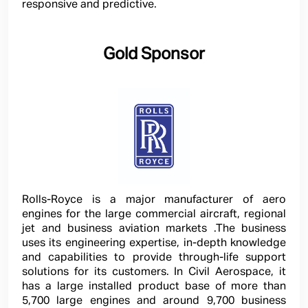
responsive and predictive.
Gold Sponsor
Rolls-Royce is a major manufacturer of aero
engines for the large commercial aircraft, regional
jet and business aviation markets .The business
uses its engineering expertise, in-depth knowledge
and capabilities to provide through-life support
solutions for its customers. In Civil Aerospace, it
has a large installed product base of more than
5,700 large engines and around 9,700 business