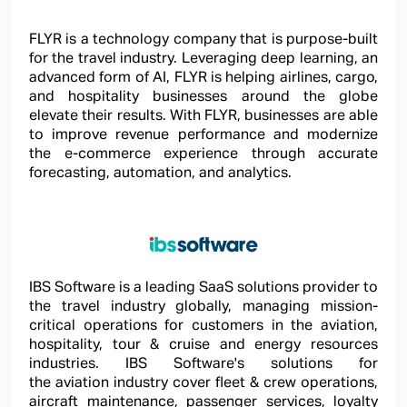
FLYR is a technology company that is purpose-built
for the travel industry. Leveraging deep learning, an
advanced form of AI, FLYR is helping airlines, cargo,
and hospitality businesses around the globe
elevate their results. With FLYR, businesses are able
to improve revenue performance and modernize
the e-commerce experience through accurate
forecasting, automation, and analytics.
IBS Software is a leading SaaS solutions provider to
the travel industry globally, managing mission-
critical operations for customers in the aviation,
hospitality, tour & cruise and energy resources
industries. IBS Software's solutions for
the aviation industry cover fleet & crew operations,
aircraft maintenance, passenger services, loyalty