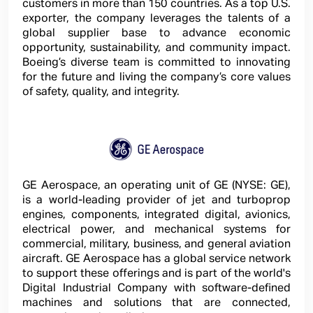
customers in more than 150 countries. As a top U.S.
exporter, the company leverages the talents of a
global supplier base to advance economic
opportunity, sustainability, and community impact.
Boeing’s diverse team is committed to innovating
for the future and living the company’s core values
of safety, quality, and integrity.
GE Aerospace, an operating unit of GE (NYSE: GE),
is a world-leading provider of jet and turboprop
engines, components, integrated digital, avionics,
electrical power, and mechanical systems for
commercial, military, business, and general aviation
aircraft. GE Aerospace has a global service network
to support these offerings and is part of the world's
Digital Industrial Company with software-defined
machines and solutions that are connected,