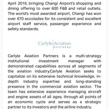
April 2019, bringing Changi Airport’s shopping and
dining offering to over 600 F&B and retail outlets.
The world’s most awarded airport, Changi has won
over 670 accolades for its consistent and excellent
airport staff service, passenger experience and
safety standards.
Carlyle Aviation Partners is a multi-strategy
institutional investment manager with
demonstrated capabilities across all segments of
the aviation industry.Carlyle Aviation seeks to
capitalize on its extensive technical knowledge, in-
depth industry expertise and long-standing
presence in the commercial aviation sector. The
team has extensive experience managing aircraft
and engine assets of all ages, through all points of
an economic cycle and serves as a strategic
partner to its investors and the airline industry.