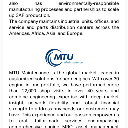
also has environmentally-responsible
manufacturing processes and partnerships to scale
up SAF production.
The company maintains industrial units, offices, and
service and parts distribution centers across the
Americas, Africa, Asia, and Europe.
MTU Maintenance is the global market leader in
customized solutions for aero engines. With over 30
engine in our portfolio, we have performed more
than 22,000 shop visits in over 40 years and
combine engineering expertise with deep market
insight, network flexibility and robust financial
strength to address any needs our customers may
have. This experience and our passion empower us
to craft tailor-made services encompassing
comprehensive engine MRO, asset management