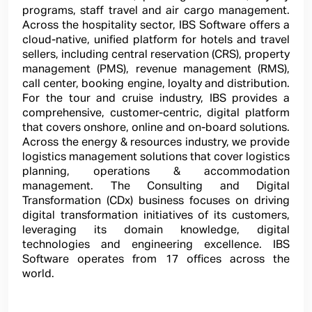
programs, staff travel and air cargo management.
Across the hospitality sector, IBS Software offers a
cloud-native, unified platform for hotels and travel
sellers, including central reservation (CRS), property
management (PMS), revenue management (RMS),
call center, booking engine, loyalty and distribution.
For the tour and cruise industry, IBS provides a
comprehensive, customer-centric, digital platform
that covers onshore, online and on-board solutions.
Across the energy & resources industry, we provide
logistics management solutions that cover logistics
planning, operations & accommodation
management. The Consulting and Digital
Transformation (CDx) business focuses on driving
digital transformation initiatives of its customers,
leveraging its domain knowledge, digital
technologies and engineering excellence. IBS
Software operates from 17 offices across the
world.