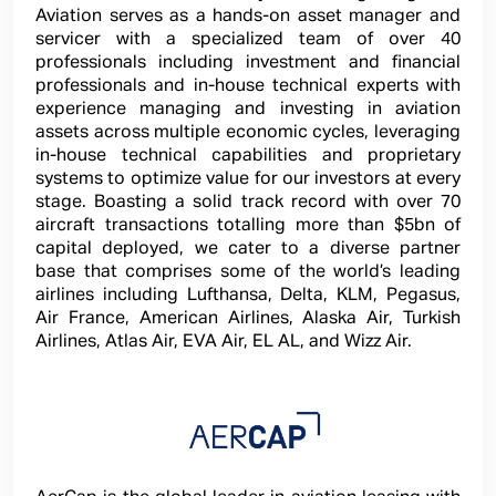
Aviation serves as a hands-on asset manager and
servicer with a specialized team of over 40
professionals including investment and financial
professionals and in-house technical experts with
experience managing and investing in aviation
assets across multiple economic cycles, leveraging
in-house technical capabilities and proprietary
systems to optimize value for our investors at every
stage. Boasting a solid track record with over 70
aircraft transactions totalling more than $5bn of
capital deployed, we cater to a diverse partner
base that comprises some of the world’s leading
airlines including Lufthansa, Delta, KLM, Pegasus,
Air France, American Airlines, Alaska Air, Turkish
Airlines, Atlas Air, EVA Air, EL AL, and Wizz Air.